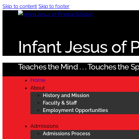
Skip to content
Skip to footer
Infant Jesus of
Teaches the Mind . . . Touches the Spi
Home
About
History and Mission
Faculty & Staff
Employment Opportunities
Admissions
Admissions Process