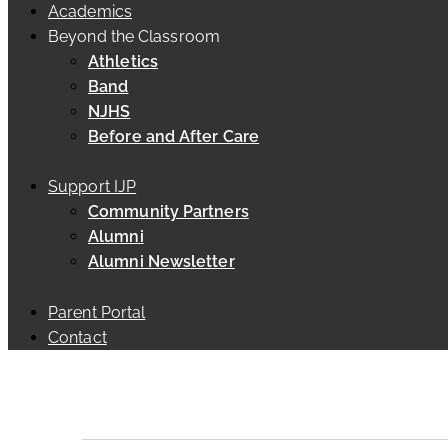
Academics
Beyond the Classroom
Athletics
Band
NJHS
Before and After Care
Support IJP
Community Partners
Alumni
Alumni Newsletter
Parent Portal
Contact