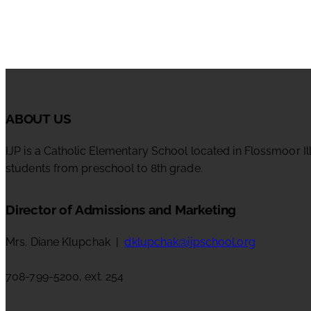
ABOUT US
IJP is a Catholic Elementary School located in Flossmoor Il
students from preschool to 8th grade.
Director of Admissions and Marketing
Mrs. Diane Klupchak |
dklupchak@ijpschool.org
708-799-5200, ext. 254