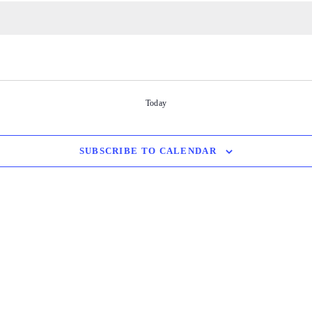
Today
SUBSCRIBE TO CALENDAR