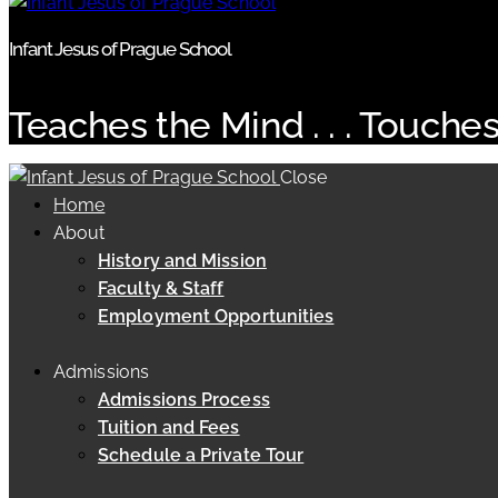
Infant Jesus of Prague School
Teaches the Mind . . . Touches
Close
Home
About
History and Mission
Faculty & Staff
Employment Opportunities
Admissions
Admissions Process
Tuition and Fees
Schedule a Private Tour