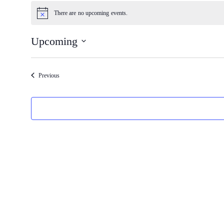
Events
There are no upcoming events.
Notice
Upcoming
Select
date.
Events
Previous