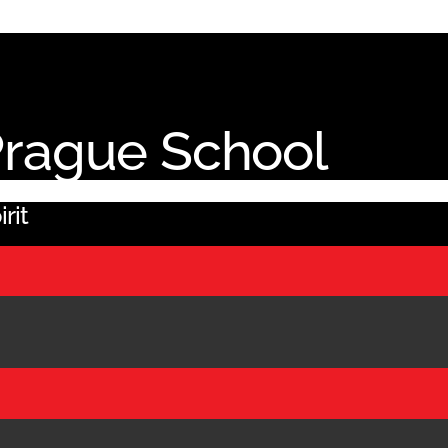
 Prague School
rit