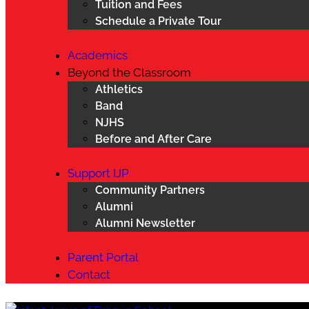
Tuition and Fees
Schedule a Private Tour
Academics
Beyond the Classroom
Athletics
Band
NJHS
Before and After Care
Support IJP
Community Partners
Alumni
Alumni Newsletter
Parent Portal
Contact