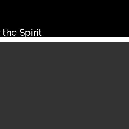
 the Spirit