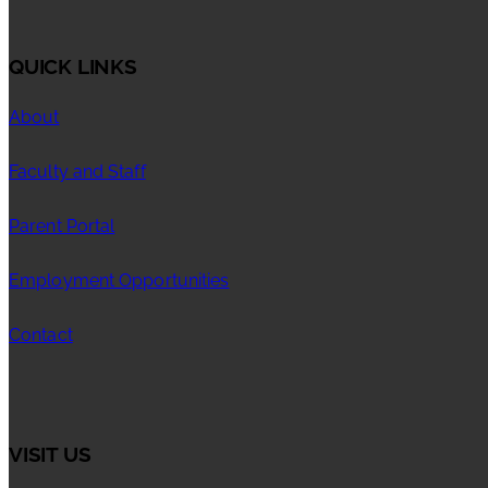
QUICK LINKS
About
Faculty and Staff
Parent Portal
Employment Opportunities
Contact
VISIT US