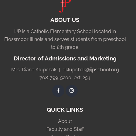
ABOUT US
IJP is a Catholic Elementary School located in
Flossmoor Illinois and serves students from preschool
to 8th grade.
Director of Admissions and Marketing
Mrs. Diane Klupchak |
dklupchak@ijpschool.org
708-799-5200, ext. 254
QUICK LINKS
About
Faculty and Staff