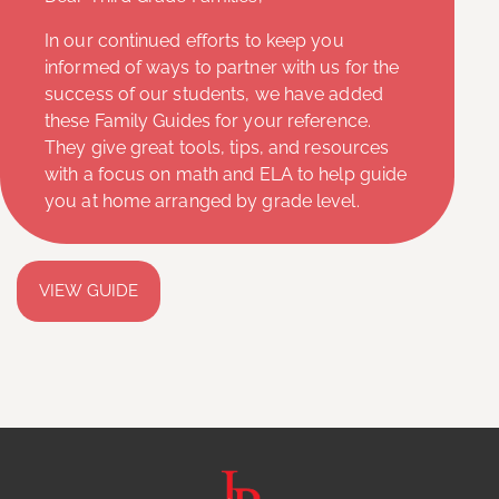
In our continued efforts to keep you
informed of ways to partner with us for the
success of our students, we have added
these Family Guides for your reference.
They give great tools, tips, and resources
with a focus on math and ELA to help guide
you at home arranged by grade level.
VIEW GUIDE