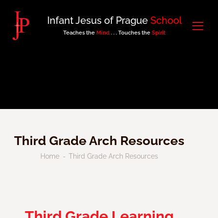
Infant Jesus of Prague
School
Teaches the
Mind
. . . Touches the
Spirit
Third Grade Arch Resources
Home
Third Grade Arch Resources
Third Grade Learning