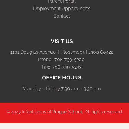
Parent Portal
Employment Opportunities
Contact
VISIT US
1101 Douglas Avenue | Flossmoor, Illinois 60422
Phone: 708-799-5200
Fax: 708-799-5293
OFFICE HOURS
Monday – Friday 7:30 am – 3:30 pm
© 2025
Infant Jesus of Prague School
. All rights reserved.