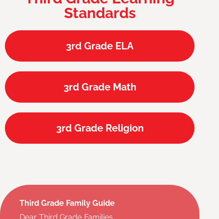
Standards
3rd Grade ELA
3rd Grade Math
3rd Grade Religion
Third Grade Family Guide
Dear Third Grade Families,