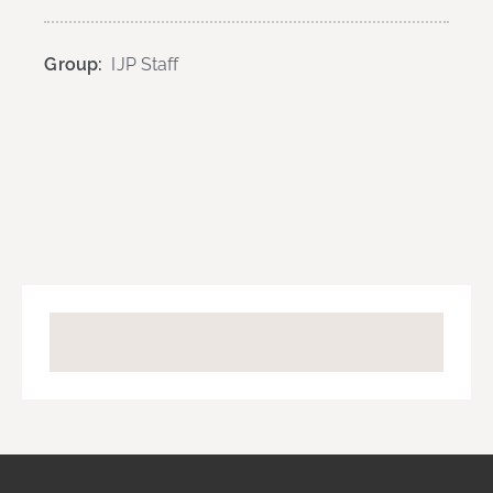
Group:
IJP Staff