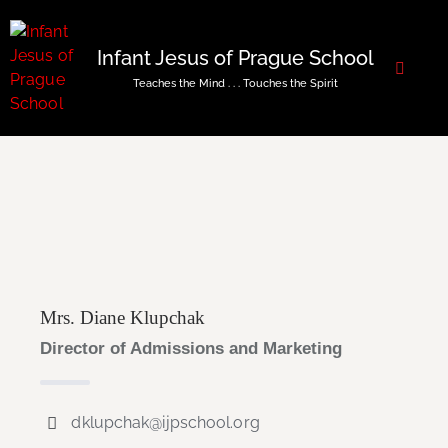
Infant Jesus of Prague School
Teaches the Mind . . . Touches the Spirit
Mrs. Diane Klupchak
Director of Admissions and Marketing
dklupchak@ijpschool.org