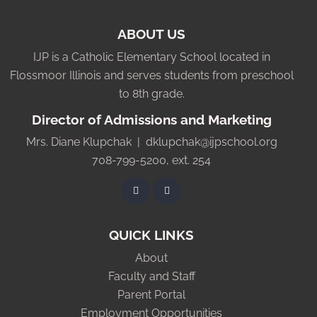
ABOUT US
IJP is a Catholic Elementary School located in
Flossmoor Illinois and serves students from preschool
to 8th grade.
Director of Admissions and Marketing
Mrs. Diane Klupchak |
dklupchak@ijpschool.org
708-799-5200, ext. 254
QUICK LINKS
About
Faculty and Staff
Parent Portal
Employment Opportunities