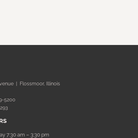
venue | Flossmoor, Illinois
99-5200
5293
RS
ay 7:30 am – 3:30 pm