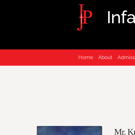
Inf
Home
About
Admiss
Mr. Kr