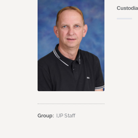
Custodi
Group:
IJP Staff