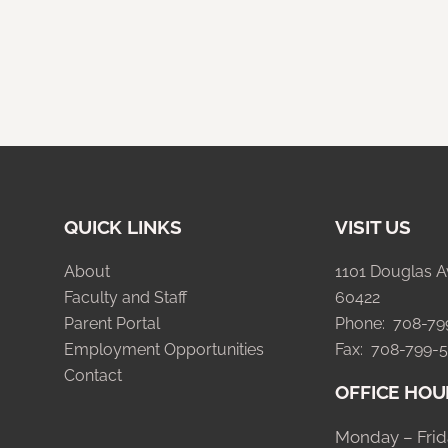
QUICK LINKS
VISIT US
About
1101 Douglas A
Faculty and Staff
60422
Parent Portal
Phone: 708-7
Employment Opportunities
Fax: 708-799-
Contact
OFFICE HOU
Monday – Frid