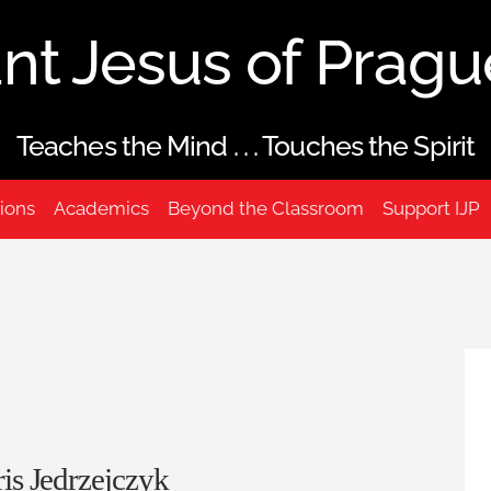
ant Jesus of Prag
Teaches the Mind . . . Touches the Spirit
ions
Academics
Beyond the Classroom
Support IJP
is Jedrzejczyk