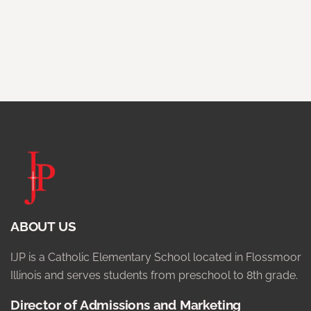
ABOUT US
IJP is a Catholic Elementary School located in Flossmoor
Illinois and serves students from preschool to 8th grade.
Director of Admissions and Marketing