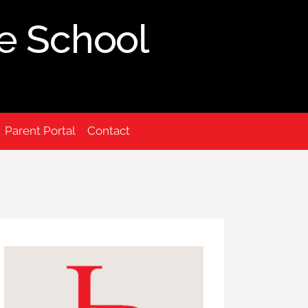
ue School
Parent Portal
Contact