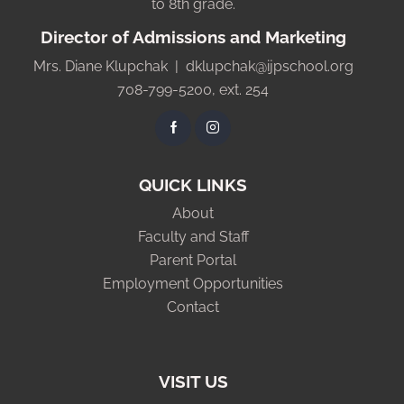
to 8th grade.
Director of Admissions and Marketing
Mrs. Diane Klupchak |
dklupchak@ijpschool.org
708-799-5200, ext. 254
QUICK LINKS
About
Faculty and Staff
Parent Portal
Employment Opportunities
Contact
VISIT US