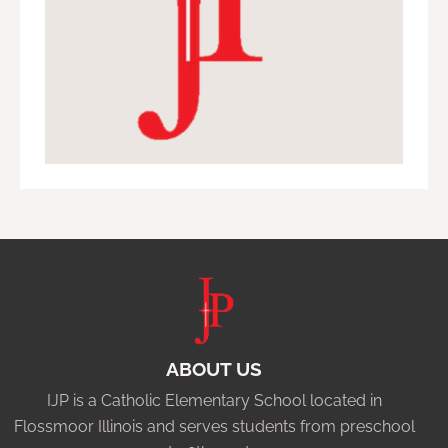
ABOUT US
IJP is a Catholic Elementary School located in
Flossmoor Illinois and serves students from preschool