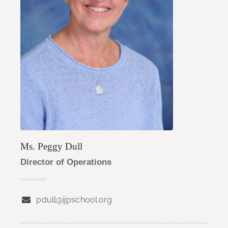
Ms. Peggy Dull
Director of Operations
pdull@ijpschool.org