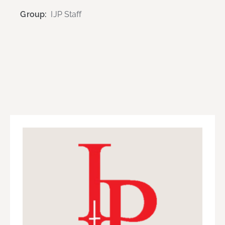
Group:
IJP Staff