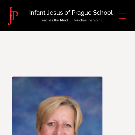
Infant Jesus of Prague School
Teaches the Mind . . . Touches the Spirit